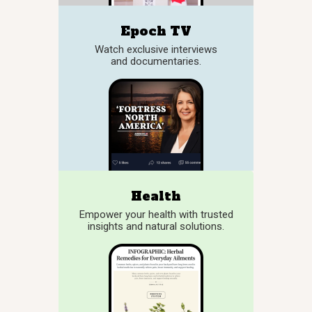
Epoch TV
Watch exclusive interviews
and documentaries.
Health
Empower your health with trusted
insights and natural solutions.