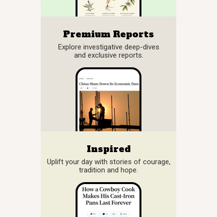
Premium Reports
Explore investigative deep-dives
and exclusive reports.
Inspired
Uplift your day with stories of courage,
tradition and hope.