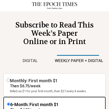
Subscribe to Read This
Week’s Paper
Online or in Print
DIGITAL
WEEKLY PAPER + DIGITAL
Monthly: First month $1
Then $6.75/week
Billed as $1 for your first month, then $27 every 4 weeks
6-Month: First month $1