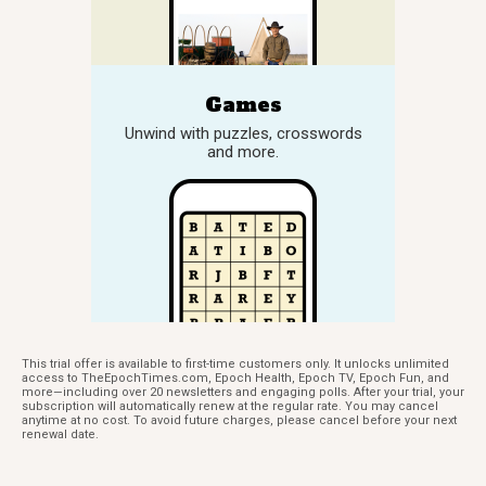
Games
Unwind with puzzles, crosswords
and more.
This trial offer is available to first-time customers only. It unlocks unlimited
access to TheEpochTimes.com, Epoch Health, Epoch TV, Epoch Fun, and
more—including over 20 newsletters and engaging polls. After your trial, your
subscription will automatically renew at the regular rate. You may cancel
anytime at no cost. To avoid future charges, please cancel before your next
renewal date.