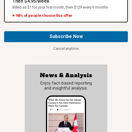
Then $4.95/week
Billed as $1 for your first month, then $129 every 6 months
98% of people choose this offer
Subscribe Now
Cancel anytime
News & Analysis
Enjoy fact-based reporting
and insightful analysis.